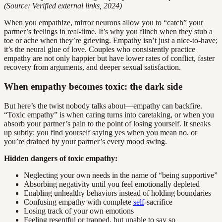
(Source: Verified external links, 2024)
When you empathize, mirror neurons allow you to “catch” your
partner’s feelings in real-time. It’s why you flinch when they stub a
toe or ache when they’re grieving. Empathy isn’t just a nice-to-have;
it’s the neural glue of love. Couples who consistently practice
empathy are not only happier but have lower rates of conflict, faster
recovery from arguments, and deeper sexual satisfaction.
When empathy becomes toxic: the dark side
But here’s the twist nobody talks about—empathy can backfire.
“Toxic empathy” is when caring turns into caretaking, or when you
absorb your partner’s pain to the point of losing yourself. It sneaks
up subtly: you find yourself saying yes when you mean no, or
you’re drained by your partner’s every mood swing.
Hidden dangers of toxic empathy:
Neglecting your own needs in the name of “being supportive”
Absorbing negativity until you feel emotionally depleted
Enabling unhealthy behaviors instead of holding boundaries
Confusing empathy with complete
self
-sacrifice
Losing track of your own emotions
Feeling resentful or trapped, but unable to say so