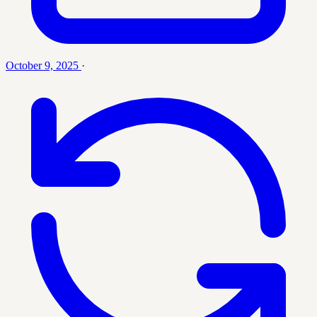
October 9, 2025
·