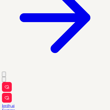
lovify.ai