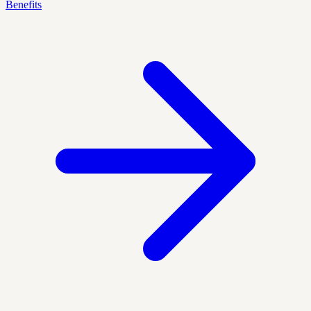
Benefits