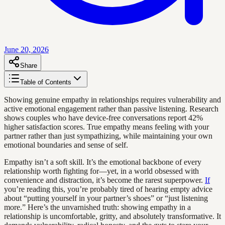
June 20, 2026
Share
Table of Contents
Showing genuine empathy in relationships requires vulnerability and
active emotional engagement rather than passive listening. Research
shows couples who have device-free conversations report 42%
higher satisfaction scores. True empathy means feeling with your
partner rather than just sympathizing, while maintaining your own
emotional boundaries and sense of self.
Empathy isn’t a soft skill. It’s the emotional backbone of every
relationship worth fighting for—yet, in a world obsessed with
convenience and distraction, it’s become the rarest superpower.
If
you’re reading this, you’re probably tired of hearing empty advice
about “putting yourself in your partner’s shoes” or “just listening
more.” Here’s the unvarnished truth: showing empathy in a
relationship is uncomfortable, gritty, and absolutely transformative. It