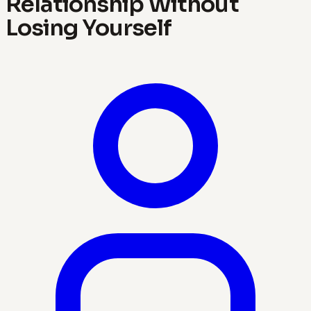
Relationship Without
Losing Yourself