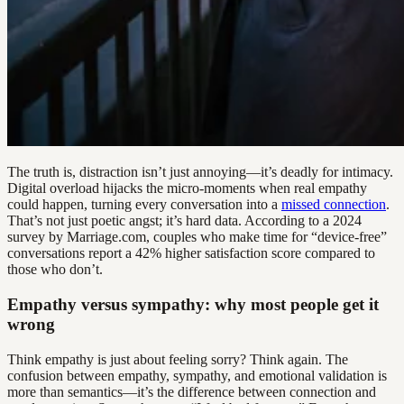
The truth is, distraction isn’t just annoying—it’s deadly for intimacy.
Digital overload hijacks the micro-moments when real empathy
could happen, turning every conversation into a
missed connection
.
That’s not just poetic angst; it’s hard data. According to a 2024
survey by Marriage.com, couples who make time for “device-free”
conversations report a 42% higher satisfaction score compared to
those who don’t.
Empathy versus sympathy: why most people get it
wrong
Think empathy is just about feeling sorry? Think again. The
confusion between empathy, sympathy, and emotional validation is
more than semantics—it’s the difference between connection and