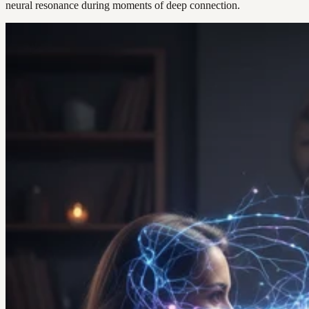
neural resonance during moments of deep connection.