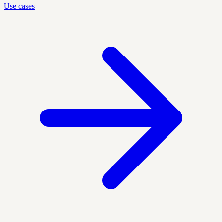
Use cases