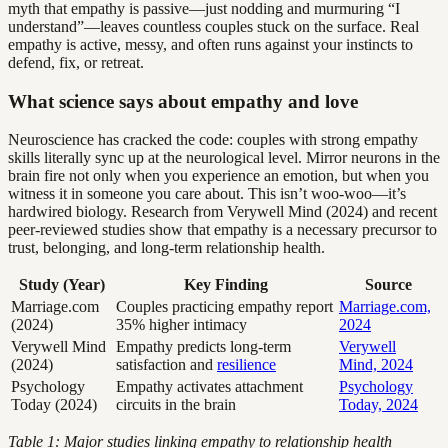
myth that empathy is passive—just nodding and murmuring “I
understand”—leaves countless couples stuck on the surface. Real
empathy is active, messy, and often runs against your instincts to
defend, fix, or retreat.
What science says about empathy and love
Neuroscience has cracked the code: couples with strong empathy
skills literally sync up at the neurological level. Mirror neurons in the
brain fire not only when you experience an emotion, but when you
witness it in someone you care about. This isn’t woo-woo—it’s
hardwired biology. Research from Verywell Mind (2024) and recent
peer-reviewed studies show that empathy is a necessary precursor to
trust, belonging, and long-term relationship health.
Study (Year)
Key Finding
Source
Marriage.com
Couples practicing empathy report
Marriage.com,
(2024)
35% higher intimacy
2024
Verywell Mind
Empathy predicts long-term
Verywell
(2024)
satisfaction and
resilience
Mind, 2024
Psychology
Empathy activates attachment
Psychology
Today (2024)
circuits in the brain
Today, 2024
Table 1: Major studies linking empathy to relationship health