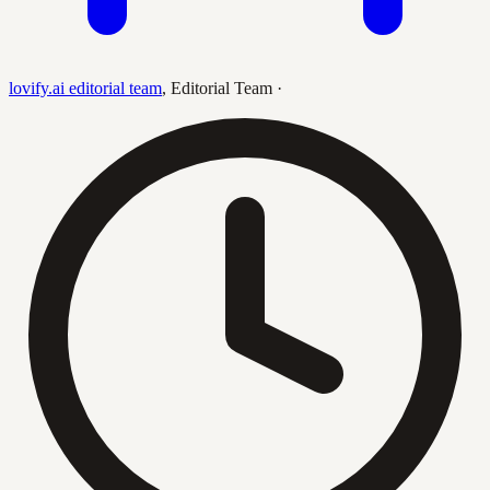
lovify.ai editorial team
,
Editorial Team
·