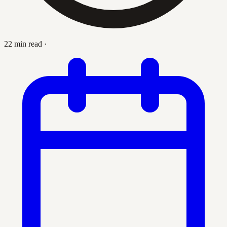
22 min read
·