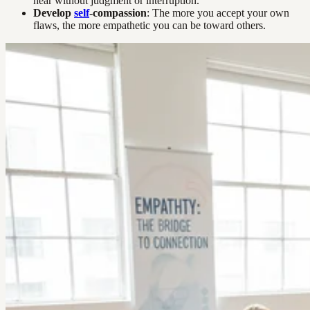
hear without judgment or interruption.
Develop
self
-compassion
: The more you accept your own
flaws, the more empathetic you can be toward others.