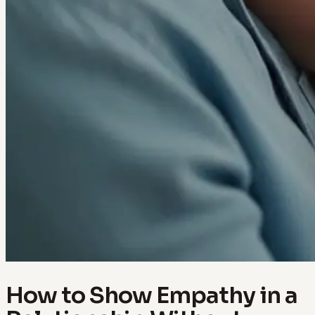
How to Show Empathy in a