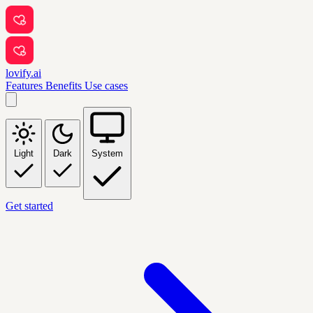
lovify.ai
Features
Benefits
Use cases
Light
Dark
System
Get started