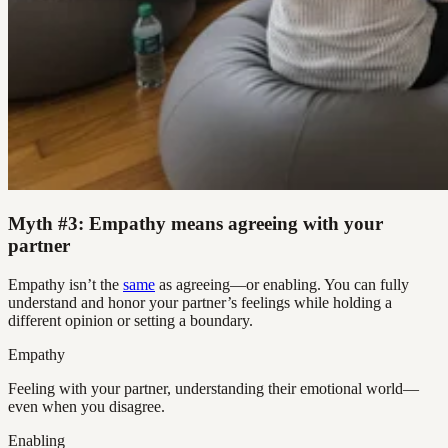
Myth #3: Empathy means agreeing with your
partner
Empathy isn’t the
same
as agreeing—or enabling. You can fully
understand and honor your partner’s feelings while holding a
different opinion or setting a boundary.
Empathy
Feeling with your partner, understanding their emotional world—
even when you disagree.
Enabling