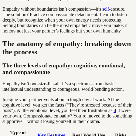
Empathy without boundaries isn’t compassion—it’s
self
-erasure.
The solution? Practice compassionate detachment. Learn to listen
deeply, but recognize when your own energy needs protecting.
Setting boundaries can be the most empathetic move you make: it
honors not just your partner’s feelings but your own humanity.
The anatomy of empathy: breaking down
the process
The three levels of empathy: cognitive, emotional,
and compassionate
Empathy isn’t one-size-fits-all. It’s a spectrum—from basic
intellectual understanding to courageous, world-bending action.
Imagine your partner vents about a tough day at work. At the
cognitive level, you get the facts (“They’re stressed because of their
boss”). At the emotional level, you feel their frustration as
if
it were
your own. Compassionate empathy? You’re moved to do something
supportive—without losing yourself in their drama.
Type of
Key Features
Real-World Use
Risks