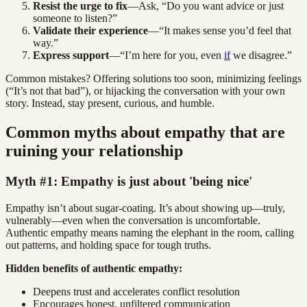
Resist the urge to fix
—Ask, “Do you want advice or just
someone to listen?”
Validate their experience
—“It makes sense you’d feel that
way.”
Express support
—“I’m here for you, even
if
we disagree.”
Common mistakes? Offering solutions too soon, minimizing feelings
(“It’s not that bad”), or hijacking the conversation with your own
story. Instead, stay present, curious, and humble.
Common myths about empathy that are
ruining your relationship
Myth #1: Empathy is just about 'being nice'
Empathy isn’t about sugar-coating. It’s about showing up—truly,
vulnerably—even when the conversation is uncomfortable.
Authentic empathy means naming the elephant in the room, calling
out patterns, and holding space for tough truths.
Hidden benefits of authentic empathy:
Deepens trust and accelerates conflict resolution
Encourages honest, unfiltered communication