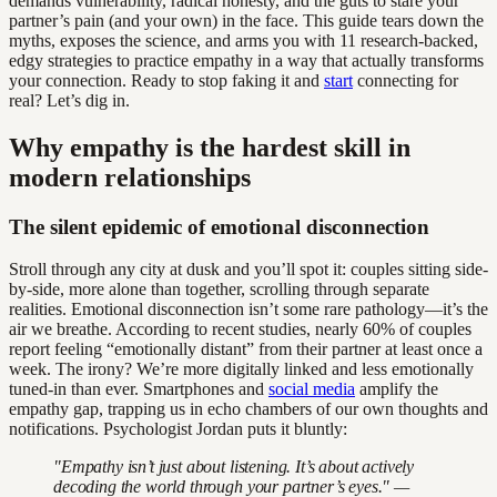
demands vulnerability, radical honesty, and the guts to stare your
partner’s pain (and your own) in the face. This guide tears down the
myths, exposes the science, and arms you with 11 research-backed,
edgy strategies to practice empathy in a way that actually transforms
your connection. Ready to stop faking it and
start
connecting for
real? Let’s dig in.
Why empathy is the hardest skill in
modern relationships
The silent epidemic of emotional disconnection
Stroll through any city at dusk and you’ll spot it: couples sitting side-
by-side, more alone than together, scrolling through separate
realities. Emotional disconnection isn’t some rare pathology—it’s the
air we breathe. According to recent studies, nearly 60% of couples
report feeling “emotionally distant” from their partner at least once a
week. The irony? We’re more digitally linked and less emotionally
tuned-in than ever. Smartphones and
social media
amplify the
empathy gap, trapping us in echo chambers of our own thoughts and
notifications. Psychologist Jordan puts it bluntly:
"Empathy isn’t just about listening. It’s about actively
decoding the world through your partner’s eyes." —