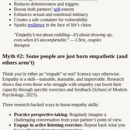
Reduces defensiveness and triggers
Boosts both partners’
self
-esteem
Enhances sexual and emotional intimacy
Creates a safe container for vulnerability
Sparks
resilience
in the face of life’s chaos
"Empathy’s not about coddling—it’s about showing up,
even when it’s uncomfortable." — Chris, couples
therapist
Myth #2: Some people are just born empathetic (and
others aren’t)
Think you’re either an “empath” or not? Science says otherwise.
Empathy is a skill—trainable, learnable, and improvable. Research
shows that even those who struggle with empathy can boost their
capacity through specific exercises and feedback (School of Modern
Psychology, 2023).
Three research-backed ways to boost empathy skills:
Practice perspective-taking
: Regularly imagine a
challenging conversation from your partner’s point of view.
Engage in active listening exercises
: Repeat back what you