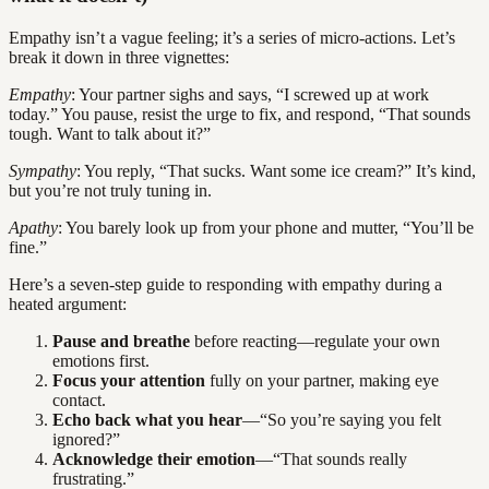
Empathy isn’t a vague feeling; it’s a series of micro-actions. Let’s
break it down in three vignettes:
Empathy
: Your partner sighs and says, “I screwed up at work
today.” You pause, resist the urge to fix, and respond, “That sounds
tough. Want to talk about it?”
Sympathy
: You reply, “That sucks. Want some ice cream?” It’s kind,
but you’re not truly tuning in.
Apathy
: You barely look up from your phone and mutter, “You’ll be
fine.”
Here’s a seven-step guide to responding with empathy during a
heated argument:
Pause and breathe
before reacting—regulate your own
emotions first.
Focus your attention
fully on your partner, making eye
contact.
Echo back what you hear
—“So you’re saying you felt
ignored?”
Acknowledge their emotion
—“That sounds really
frustrating.”