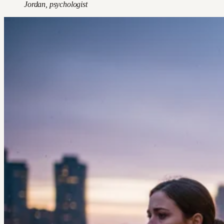
Jordan, psychologist