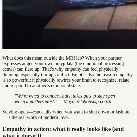
What does this mean outside the MRI lab? When your partner
expresses anger, your own amygdala (the emotional processing
center) can flare up. That’s why empathy can feel physically
draining, especially during conflict. But it’s also the reason empathy
is so powerful: it physically rewires your brain to recognize, relate,
and respond to another’s emotional state.
"We’re wired to connect, but it takes guts to stay open
when it matters most." — Maya, relationship coach
Staying open—especially when you want to shut down or lash out
—is the real work of modern love.
Empathy in action: what it really looks like (and
what it doesn’t)