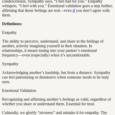
condescension. Sympathy says, “I feel bad for you.” Empathy
whispers, “I feel with you.” Emotional validation goes a step further,
affirming that those feelings are real—even
if
you don’t agree with
them.
Definitions:
Empathy
The ability to perceive, understand, and share in the feelings of
another, actively imagining yourself in their situation. In
relationships, it means tuning into your partner’s emotional
frequency—even (especially) when it’s uncomfortable.
Sympathy
Acknowledging another’s hardship, but from a distance. Sympathy
can feel patronizing or dismissive when someone needs to be truly
seen.
Emotional Validation
Recognizing and affirming another’s feelings as valid, regardless of
whether you share or understand them. Essential for trust.
Culturally, we glorify “niceness” and mistake it for empathy. The