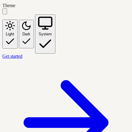
Theme
Light
Dark
System
Get started