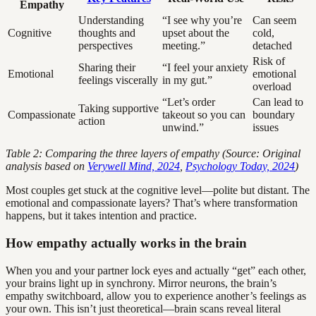
Empathy
Understanding
“I see why you’re
Can seem
Cognitive
thoughts and
upset about the
cold,
perspectives
meeting.”
detached
Risk of
Sharing their
“I feel your anxiety
Emotional
emotional
feelings viscerally
in my gut.”
overload
“Let’s order
Can lead to
Taking supportive
Compassionate
takeout so you can
boundary
action
unwind.”
issues
Table 2: Comparing the three layers of empathy (Source: Original
analysis based on
Verywell Mind, 2024
,
Psychology Today, 2024
)
Most couples get stuck at the cognitive level—polite but distant. The
emotional and compassionate layers? That’s where transformation
happens, but it takes intention and practice.
How empathy actually works in the brain
When you and your partner lock eyes and actually “get” each other,
your brains light up in synchrony. Mirror neurons, the brain’s
empathy switchboard, allow you to experience another’s feelings as
your own. This isn’t just theoretical—brain scans reveal literal